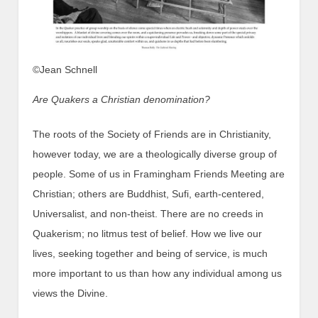
©Jean Schnell
Are Quakers a Christian denomination?
The roots of the Society of Friends are in Christianity,
however today, we are a theologically diverse group of
people. Some of us in Framingham Friends Meeting are
Christian; others are Buddhist, Sufi, earth-centered,
Universalist, and non-theist. There are no creeds in
Quakerism; no litmus test of belief. How we live our
lives, seeking together and being of service, is much
more important to us than how any individual among us
views the Divine.