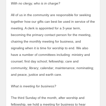
With no clergy, who is in charge?
All of us in the community are responsible for seeking
together how our gifts can best be used in service of the
meeting. A clerk is appointed for a 3-year term,
becoming the primary contact person for the meeting,
chairing the monthly meeting for business, and
signaling when it is time for worship to end. We also
have a number of committees including: ministry and
counsel; first day school; fellowship; care and
community; library; calendar; maintenance; nominating;
and peace, justice and earth care.
What is meeting for business?
The third Sunday of the month, after worship and
fellowship, we hold a meeting for business to hear