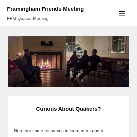
Skip
Framingham Friends Meeting
to
FFM Quaker Meeting
content
Curious About Quakers?
Here are some resources to learn more about