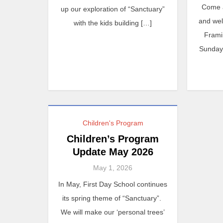
Come 
up our exploration of “Sanctuary”
and we
with the kids building […]
Frami
Sunday 
Children's Program
Children’s Program
Update May 2026
May 1, 2026
In May, First Day School continues
its spring theme of “Sanctuary”.
We will make our ‘personal trees’