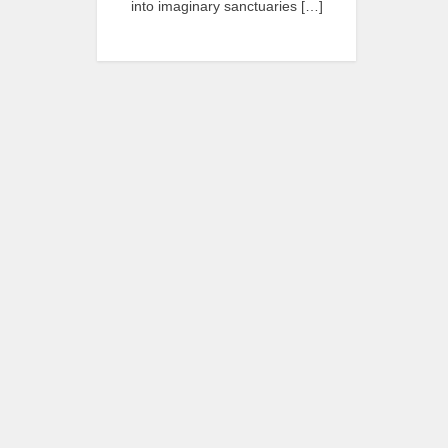
into imaginary sanctuaries […]