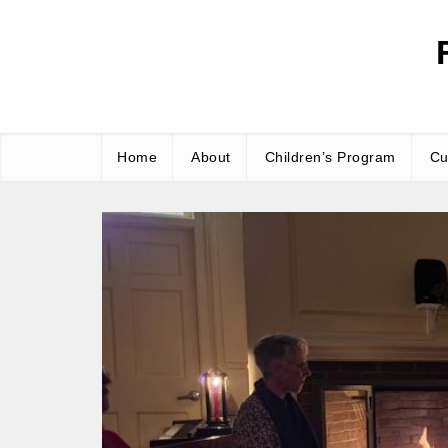
Skip
to
content
Home
About
Children’s Program
Cu