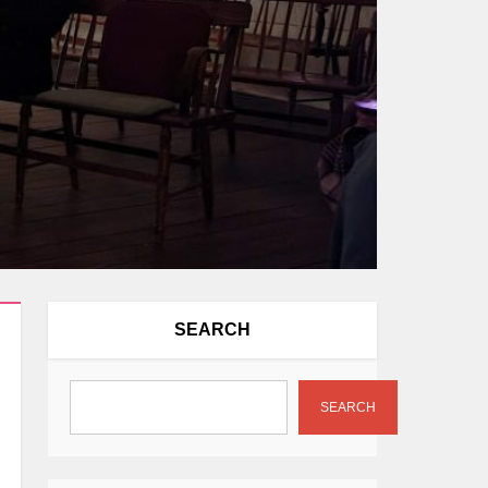
SEARCH
SEARCH