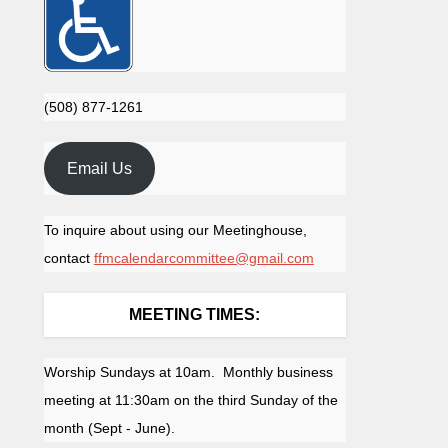
(508) 877-1261
Email Us
To inquire about using our Meetinghouse,
contact
ffmcalendarcommittee@gmail.com
MEETING TIMES:
Worship Sundays at 10am. Monthly business
meeting at 11:30am on the third Sunday of the
month (Sept - June).