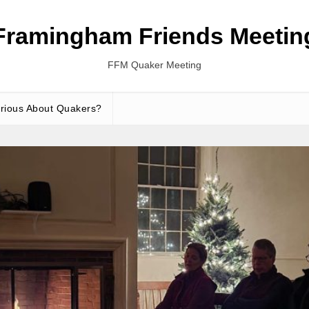
Framingham Friends Meetin
FFM Quaker Meeting
rious About Quakers?