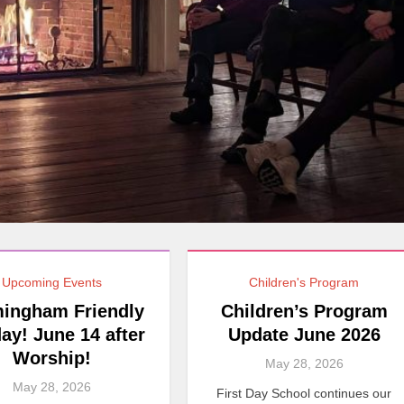
Upcoming Events
Children's Program
ingham Friendly
Children’s Program
ay! June 14 after
Update June 2026
Worship!
May 28, 2026
May 28, 2026
First Day School continues our