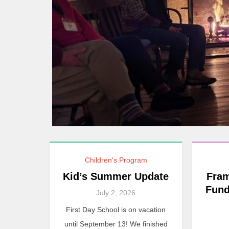
Children's Program
Kid’s Summer Update
Fram
Fund
July 2, 2026
First Day School is on vacation
until September 13! We finished