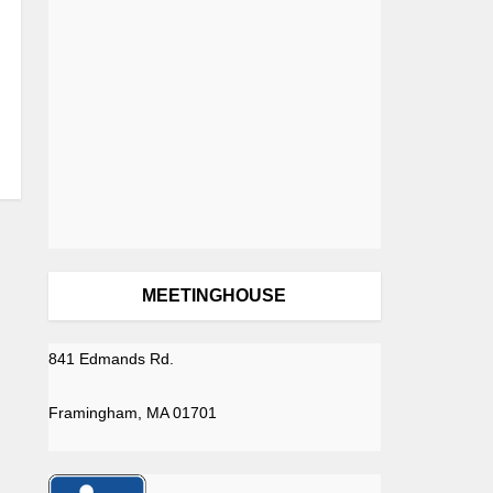
MEETINGHOUSE
841 Edmands Rd.
Framingham, MA 01701