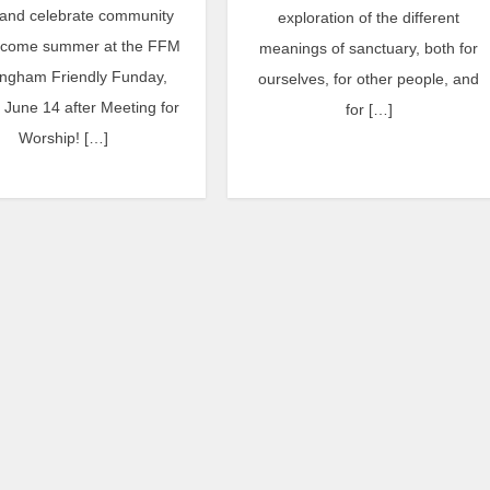
and celebrate community
exploration of the different
lcome summer at the FFM
meanings of sanctuary, both for
ngham Friendly Funday,
ourselves, for other people, and
June 14 after Meeting for
for […]
Worship! […]