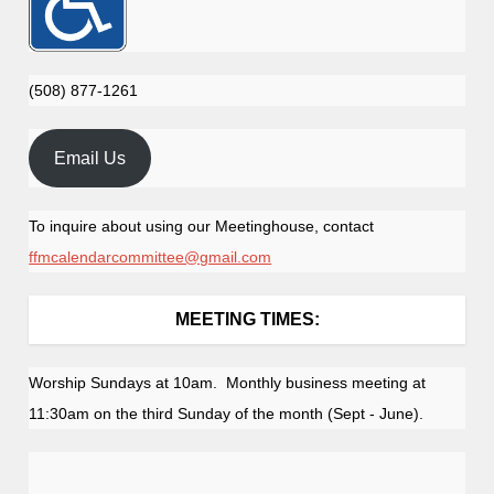
(508) 877-1261
Email Us
To inquire about using our Meetinghouse, contact
ffmcalendarcommittee@gmail.com
MEETING TIMES:
Worship Sundays at 10am. Monthly business meeting at
11:30am on the third Sunday of the month (Sept - June).