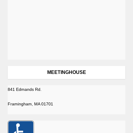
MEETINGHOUSE
841 Edmands Rd.
Framingham, MA 01701