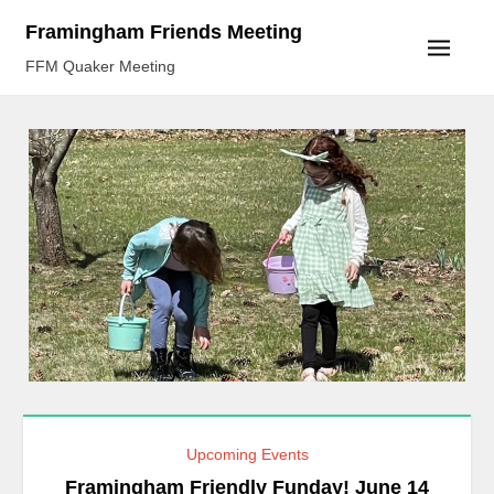
Skip
Framingham Friends Meeting
to
FFM Quaker Meeting
content
Upcoming Events
Framingham Friendly Funday! June 14