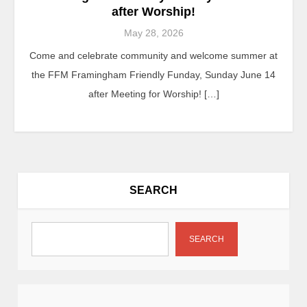
after Worship!
May 28, 2026
Come and celebrate community and welcome summer at
the FFM Framingham Friendly Funday, Sunday June 14
after Meeting for Worship! […]
SEARCH
SEARCH