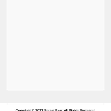
Copyright © 2023 Spring Blog. All Rights Reserved.