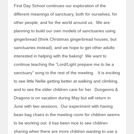
First Day School continues our exploration of the
different meanings of sanctuary, both for ourselves, for
other people, and for the world around us. We are
planning to build our own models of sanctuaries using
gingerbread (think Christmas gingerbread houses, but
sanctuaries instead), and we hope to get other adults
interested in helping with the baking! We want to
continue teaching the “Lord/Light prepare me to be a
sanctuary” song to the rest of the meeting. It is exciting
to see little Nellie getting better at walking and climbing,
and to see the older children care for her. Dungeons &
Dragons is on vacation during May but will return in
June with two sessions. Our experiment with having
bean bag chairs in the meeting room for children seems
to be working out: it has been nice to see children
sharing when there are more children wanting to use a