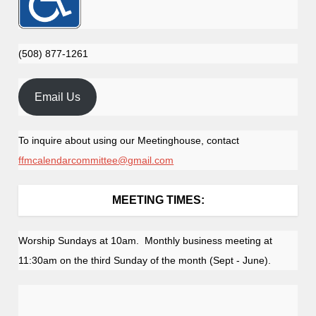
(508) 877-1261
Email Us
To inquire about using our Meetinghouse, contact
ffmcalendarcommittee@gmail.com
MEETING TIMES:
Worship Sundays at 10am. Monthly business meeting at
11:30am on the third Sunday of the month (Sept - June).