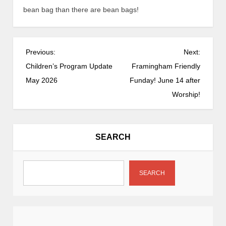
bean bag than there are bean bags!
P
Previous:
Next:
o
Children’s Program Update
Framingham Friendly
s
May 2026
Funday! June 14 after
t
Worship!
n
a
v
SEARCH
i
g
a
SEARCH
t
i
o