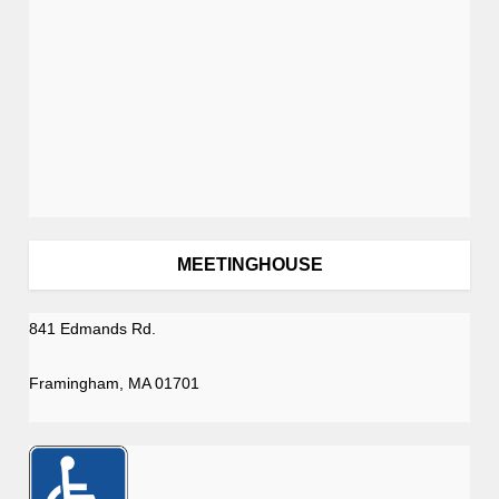
n
MEETINGHOUSE
841 Edmands Rd.
Framingham, MA 01701