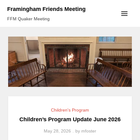
Skip
Framingham Friends Meeting
to
FFM Quaker Meeting
content
Children's Program
Children’s Program Update June 2026
May 28, 2026
by
mfoster